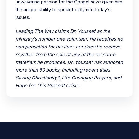
unwavering passion for the Gospel have given him
the unique ability to speak boldly into today’s
issues.
Leading The Way claims Dr. Youssef as the
ministry's number one volunteer. He receives no
compensation for his time, nor does he receive
royalties from the sale of any of the resource
materials he produces. Dr. Youssef has authored
more than 50 books, including recent titles
Saving Christianity?, Life Changing Prayers, and
Hope for This Present Crisis.