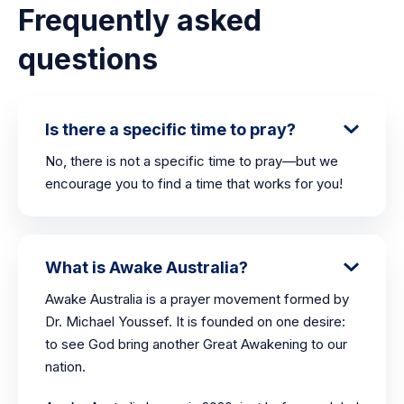
Frequently asked
questions
Is there a specific time to pray?
No, there is not a specific time to pray—but we
encourage you to find a time that works for you!
What is Awake Australia?
Awake Australia is a prayer movement formed by
Dr. Michael Youssef. It is founded on one desire:
to see God bring another Great Awakening to our
nation.