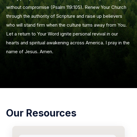
without compromise (Psalm 119:105). Renew Your Church
through the authority of Scripture and raise up believers
who will stand firm when the culture turns away from You.
Let a return to Your Word ignite personal revival in our
hearts and spiritual awakening across America. I pray in the
name of Jesus. Amen.
Our Resources