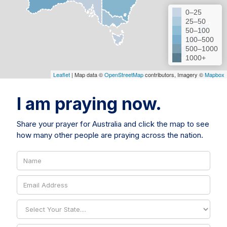
0–25
25–50
50–100
100–500
500–1000
1000+
Leaflet
| Map data ©
OpenStreetMap
contributors, Imagery ©
Mapbox
I am praying now.
Share your prayer for Australia and click the map to see
how many other people are praying across the nation.