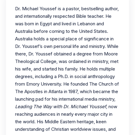
Dr. Michael Youssef is a pastor, bestselling author,
and internationally respected Bible teacher. He
was born in Egypt and lived in Lebanon and
Australia before coming to the United States.
Australia holds a special place of significance in
Dr. Youssef’s own personal life and ministry. While
there, Dr. Youssef obtained a degree from Moore
Theological College, was ordained in ministry, met
his wife, and started his family. He holds multiple
degrees, including a Ph.D. in social anthropology
from Emory University. He founded The Church of
The Apostles in Atlanta in 1987, which became the
launching pad for his international media ministry,
Leading The Way with Dr. Michael Youssef,
now
reaching audiences in nearly every major city in
the world. His Middle Eastern heritage, keen
understanding of Christian worldview issues, and