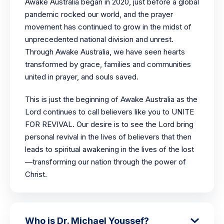
Awake Australia began in 2020, just before a global
pandemic rocked our world, and the prayer
movement has continued to grow in the midst of
unprecedented national division and unrest.
Through Awake Australia, we have seen hearts
transformed by grace, families and communities
united in prayer, and souls saved.
This is just the beginning of Awake Australia as the
Lord continues to call believers like you to UNITE
FOR REVIVAL. Our desire is to see the Lord bring
personal revival in the lives of believers that then
leads to spiritual awakening in the lives of the lost
—transforming our nation through the power of
Christ.
Who is Dr. Michael Youssef?