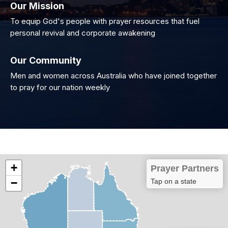
Our Mission
To equip God's people with prayer resources that fuel
personal revival and corporate awakening
Our Community
Men and women across Australia who have joined together
to pray for our nation weekly
+
Prayer Partners
−
Tap on a state