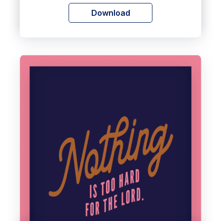
Download