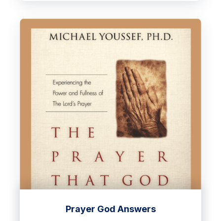
Prayer God Answers