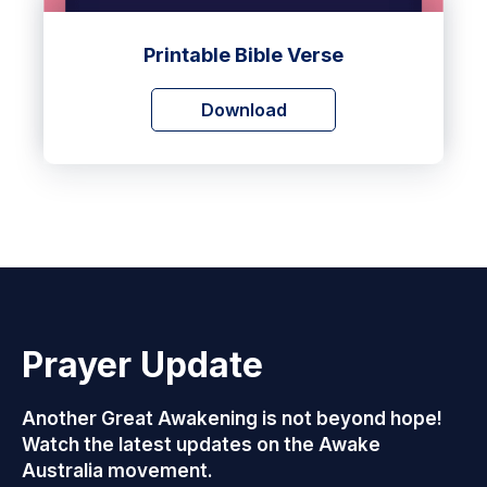
Printable Bible Verse
Download
Prayer Update
Another Great Awakening is not beyond hope!
Watch the latest updates on the Awake
Australia movement.