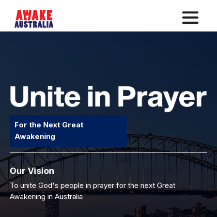
For the Next Great
Awakening
Our Vision
To unite God's people in prayer for the next Great
Awakening in Australia