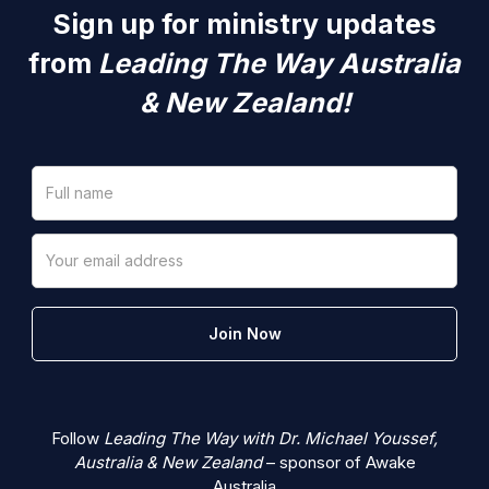
Sign up for ministry updates
from
Leading The Way Australia
& New Zealand!
Follow
Leading The Way with Dr. Michael Youssef,
Australia & New Zealand
– sponsor of Awake
Australia