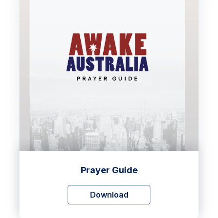
Prayer Guide
Download