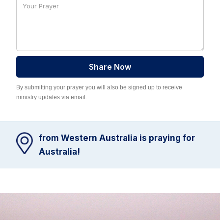
By submitting your prayer you will also be signed up to receive
ministry updates via email.
from Western Australia is praying for
Australia!