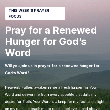
THIS WEEK’S PRAYER
FOCUS
Pray for a Renewed
Hunger for God’s
Word
Will you join us in prayer for a renewed hunger for
God’s Word?
Heavenly Father, awaken in me a fresh hunger for Your
Word and deliver me from every appetite that dulls my
desire for Truth. Your Word is a lamp for my feet and a light
on my path, so teach me to read it, believe it, and obey it